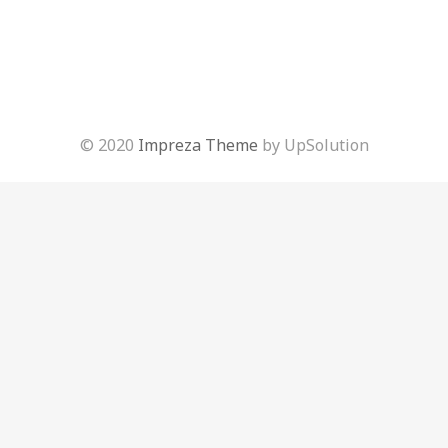
© 2020
Impreza Theme
by UpSolution