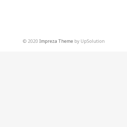
© 2020
Impreza Theme
by UpSolution